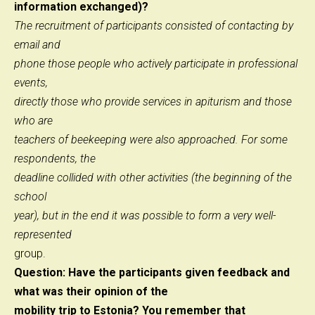
information exchanged)?
The recruitment of participants consisted of contacting by
email and
phone those people who actively participate in professional
events,
directly those who provide services in apiturism and those
who are
teachers of beekeeping were also approached. For some
respondents, the
deadline collided with other activities (the beginning of the
school
year), but in the end it was possible to form a very well-
represented
group.
Question: Have the participants given feedback and
what was their opinion of the
mobility trip to Estonia? You remember that