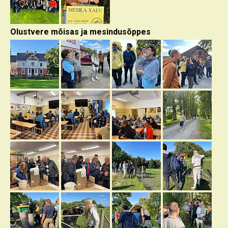
Olustvere mõisas ja mesindusõppes