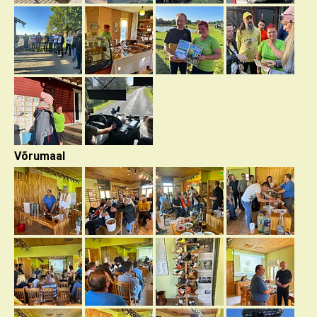
Võrumaal