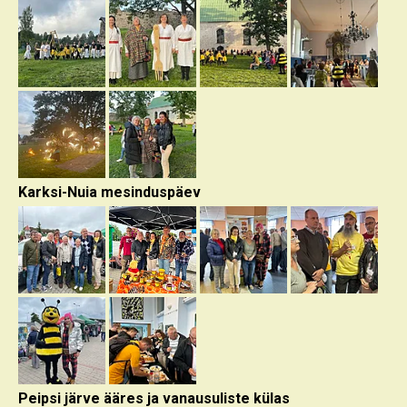
Karksi-Nuia mesinduspäev
Peipsi järve ääres ja vanausuliste külas