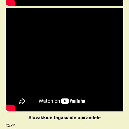
Slovakkide tagasiside õpirändele
xxxx