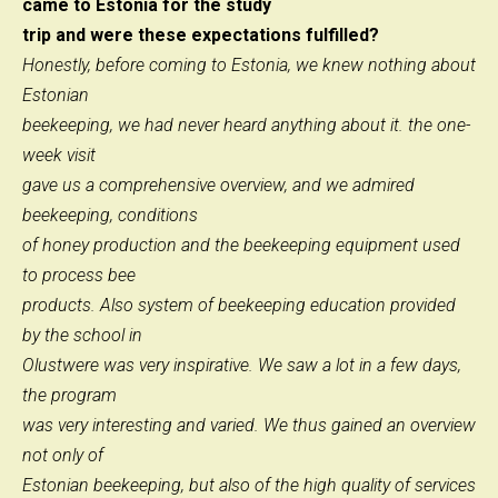
came to Estonia for the study
trip and were these expectations fulfilled?
Honestly, before coming to Estonia, we knew nothing about
Estonian
beekeeping, we had never heard anything about it. the one-
week visit
gave us a comprehensive overview, and we admired
beekeeping, conditions
of honey production and the beekeeping equipment used
to process bee
products. Also system of beekeeping education provided
by the school in
Olustwere was very inspirative. We saw a lot in a few days,
the program
was very interesting and varied. We thus gained an overview
not only of
Estonian beekeeping, but also of the high quality of services