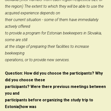
the region) The extent to which they will be able to use the
acquired experience depends on
their current situation - some of them have immediately
actively offered
to provide a program for Estonian beekeepers in Slovakia,
some are still
at the stage of preparing their facilities to increase
beekeeping
operations, or to provide new services.
Question: How did you choose the participants? Why
did you choose these
participants? Were there previous meetings between
you and
participants before organizing the study trip to
Estonia(how was