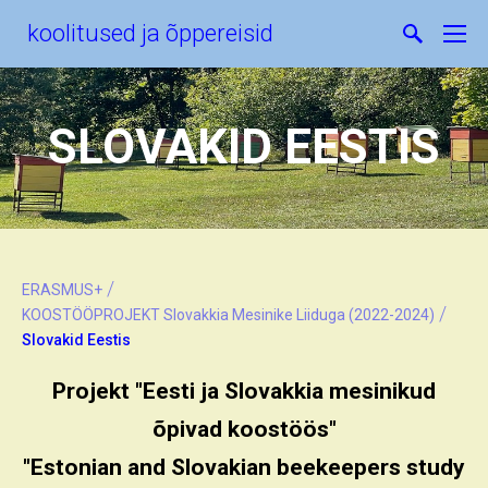
koolitused ja õppereisid
SLOVAKID EESTIS
/
ERASMUS+
/
KOOSTÖÖPROJEKT Slovakkia Mesinike Liiduga (2022-2024)
Slovakid Eestis
Projekt "Eesti ja Slovakkia mesinikud
õpivad koostöös"
"Estonian and Slovakian beekeepers study