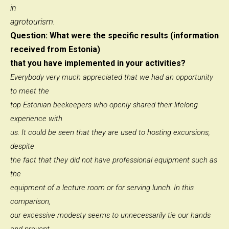
in
agrotourism.
Question: What were the specific results (information
received from Estonia)
that you have implemented in your activities?
Everybody very much appreciated that we had an opportunity
to meet the
top Estonian beekeepers who openly shared their lifelong
experience with
us. It could be seen that they are used to hosting excursions,
despite
the fact that they did not have professional equipment such as
the
equipment of a lecture room or for serving lunch. In this
comparison,
our excessive modesty seems to unnecessarily tie our hands