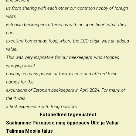
and prevent
us from sharing with each other our common hobby of foreign
visits.
Estonian beekeepers offered us with an open heart what they
had -
excellent homemade food, where the ECO origin was an added
value.
This was very inspirative for our beekeepers, who stopped
worrying about
hosting so many people at their places, and offered their
homes for the
excursions of Estonian beekeepers in April 2024. For many of
the it was
a first experience with forign visitors.
Fotohetked tegevustest
Saabumine Pärnusse ning õppepäev Ülle ja Vahur
Talimaa Mesila talus