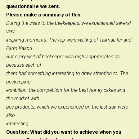
questionnaire we sent.
Please make a summary of this.
During the visits to the beekeepers, we experienced several
very
inspiring moments. The top were visiting of Talimaa far and
Farm Kaspri.
But every visit of beekeeper was highly appreciated as
because each of
them had something interesting to draw attention to. The
beekeeping
exhibition, the competition for the best honey cakes and
the market with
bee products, which we experienced on the last day, were
also
interesting.
Question: What did you want to achieve when you