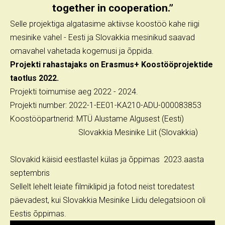
together in cooperation.”
Selle projektiga algatasime aktiivse koostöö kahe riigi
mesinike vahel - Eesti ja Slovakkia mesinikud saavad
omavahel vahetada kogemusi ja õppida.
Projekti rahastajaks on Erasmus+ Koostööprojektide
taotlus 2022.
Projekti toimumise aeg 2022 - 2024.
Projekti number: 2022-1-EE01-KA210-ADU-000083853
Koostööpartnerid: MTÜ Alustame Algusest (Eesti)
Slovakkia Mesinike Liit (Slovakkia)
Slovakid käisid eestlastel külas ja õppimas 2023.aasta
septembris
Sellelt lehelt leiate filmiklipid ja fotod neist toredatest
päevadest, kui Slovakkia Mesinike Liidu delegatsioon oli
Eestis õppimas.