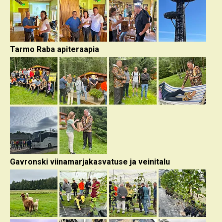
Tarmo Raba apiteraapia
Gavronski viinamarjakasvatuse ja veinitalu