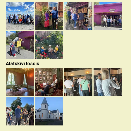
Alatskivi lossis