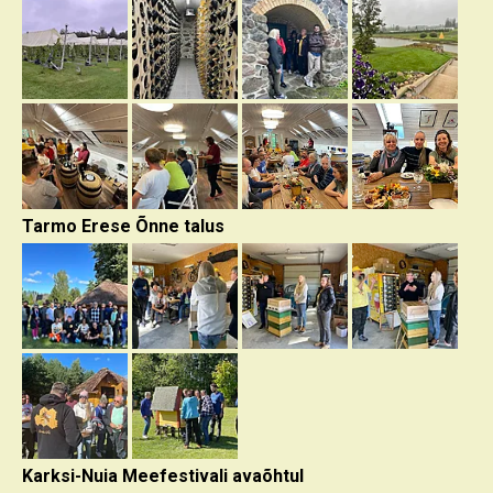
Tarmo Erese Õnne talus
Karksi-Nuia Meefestivali avaõhtul