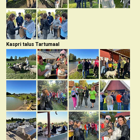
Kaspri talus Tartumaal