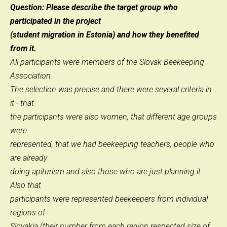
Question: Please describe the target group who
participated in the project
(student migration in Estonia) and how they benefited
from it.
All participants were members of the Slovak Beekeeping
Association.
The selection was precise and there were several criteria in
it - that
the participants were also women, that different age groups
were
represented, that we had beekeeping teachers, people who
are already
doing apiturism and also those who are just planning it.
Also that
participants were represented beekeepers from individual
regions of
Slovakia (their number from each region respected size of